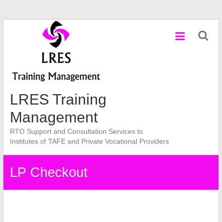
Skip
to
content
LRES Training
Management
RTO Support and Consultation Services to
Institutes of TAFE and Private Vocational Providers
LP Checkout