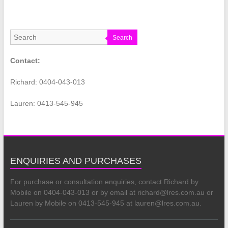
Search
Contact:
Richard: 0404-043-013
Lauren: 0413-545-945
ENQUIRIES AND PURCHASES
For purchase or consultation enquiries, contact Richard by
Mobile on 0404-043-013 or by email at richard@lres.com.au or
Lauren by Mobile on 0413-545-945 at lauren@lres.com.au.