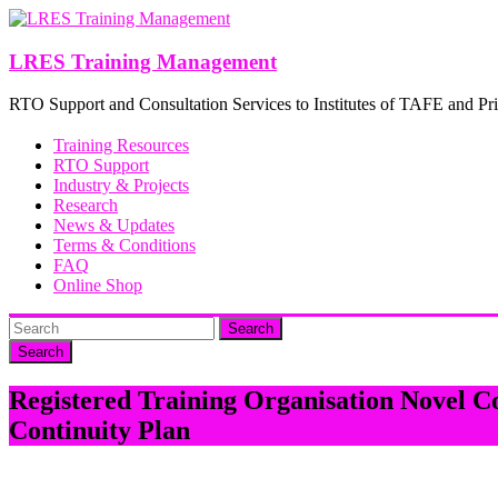
Skip
to
content
LRES Training Management
RTO Support and Consultation Services to Institutes of TAFE and Pri
Training Resources
RTO Support
Industry & Projects
Research
News & Updates
Terms & Conditions
FAQ
Online Shop
Search
Registered Training Organisation Novel 
Continuity Plan