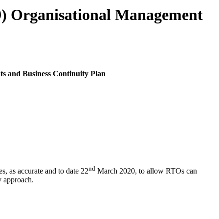
9) Organisational Management
s and Business Continuity Plan
nd
, as accurate and to date 22
March 2020, to allow RTOs can
y approach.