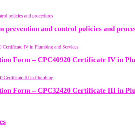
prevention and control policies and proce
ation Form – CPC40920 Certificate IV in Pl
tion Form – CPC32420 Certificate III in P
es