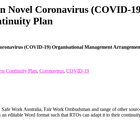
ion Novel Coronavirus (COVID-1
tinuity Plan
Coronavirus (COVID-19) Organisational Management Arrangement
ss Continuity Plan
,
Coronavirus
,
COVID-19
Safe Work Australia, Fair Work Ombudsman and range of other sources
an editable Word format such that RTOs can adapt it to their continuit