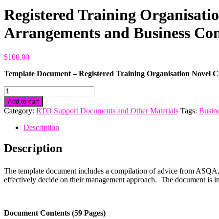
Registered Training Organisat
Arrangements and Business Con
$
100.00
Template Document – Registered Training Organisation Novel 
Registered
Training
Add to cart
Organisation
Category:
RTO Support Documents and Other Materials
Tags:
Busine
Novel
Coronavirus
Description
(COVID-
19)
Description
Organisational
Management
Arrangements
The template document includes a compilation of advice from ASQA, 
and
effectively decide on their management approach. The document is in 
Business
Continuity
Plan
quantity
Document Contents (59 Pages)