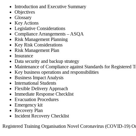
Introduction and Executive Summary
Objectives
Glossary
Key Actions
Legislative Considerations
Compliance Arrangements – ASQA
Risk Management Planning
Key Risk Considerations
Risk Management Plan
Insurance
Data security and backup strategy
Maintenance of Compliance against Standards for Registered T
Key business operations and responsibilities
Business Impact Analysis
International Students
Flexible Delivery Approach
Immediate Response Checklist
Evacuation Procedures
Emergency kit
Recovery Plan
Incident Recovery Checklist
Registered Training Organisation Novel Coronavirus (COVID-19) Or