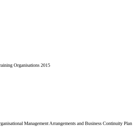
raining Organisations 2015
ganisational Management Arrangements and Business Continuity Plan