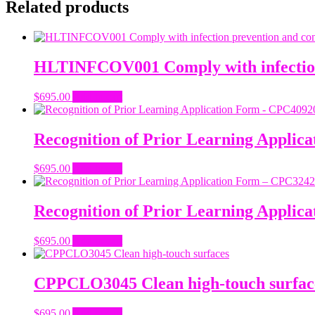
Related products
HLTINFCOV001 Comply with infection 
$
695.00
Add to cart
Recognition of Prior Learning Applic
$
695.00
Add to cart
Recognition of Prior Learning Applica
$
695.00
Add to cart
CPPCLO3045 Clean high-touch surfac
$
695.00
Add to cart