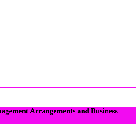
nagement Arrangements and Business