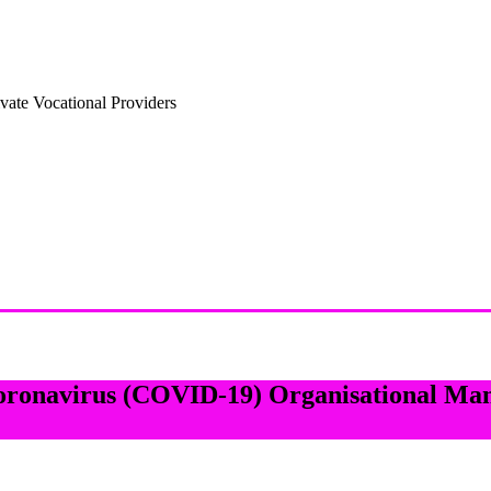
vate Vocational Providers
Coronavirus (COVID-19) Organisational Ma