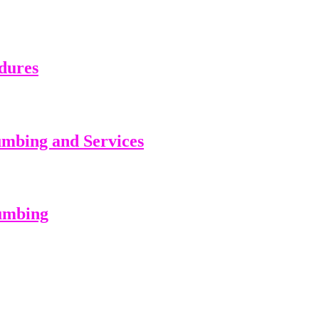
dures
umbing and Services
lumbing