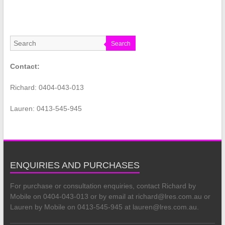
Search
Contact:
Richard: 0404-043-013
Lauren: 0413-545-945
ENQUIRIES AND PURCHASES
For purchase or consultation enquiries, contact Richard by
Mobile on 0404-043-013 or by email at richard@lres.com.au or
Lauren by Mobile on 0413-545-945 at lauren@lres.com.au.