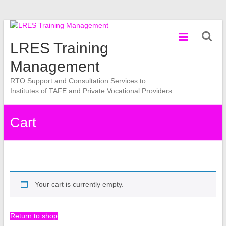
Skip
to
LRES Training
content
Management
RTO Support and Consultation Services to
Institutes of TAFE and Private Vocational Providers
Cart
Your cart is currently empty.
Return to shop