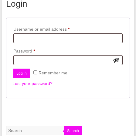
Login
Required
Username or email address
*
Required
Password
*
Remember me
Log in
Lost your password?
Search