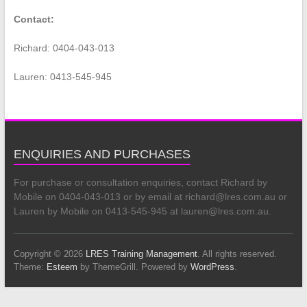
Contact:
Richard: 0404-043-013
Lauren: 0413-545-945
ENQUIRIES AND PURCHASES
For purchase or consultation enquiries, contact Richard by
Mobile on 0404-043-013 or by email at richard@lres.com.au or
Lauren by Mobile on 0413-545-945 at lauren@lres.com.au.
Copyright © 2026
LRES Training Management
. All rights reserved.
Theme:
Esteem
by ThemeGrill. Powered by
WordPress
.