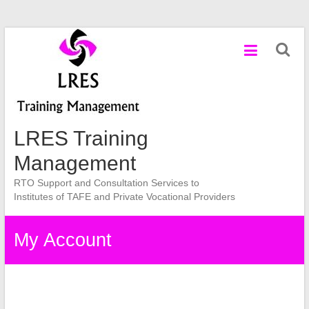
Skip
to
content
LRES Training
Management
RTO Support and Consultation Services to
Institutes of TAFE and Private Vocational Providers
My Account