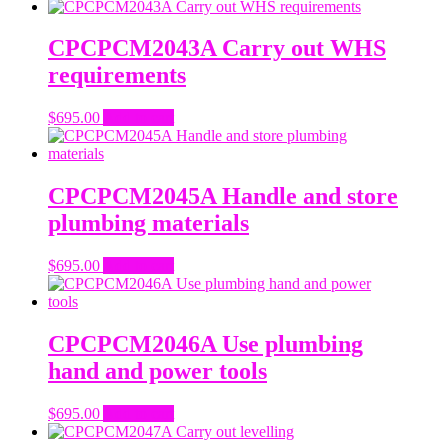
CPCPCM2043A Carry out WHS
requirements
$
695.00
Add to cart
CPCPCM2045A Handle and store
plumbing materials
$
695.00
Add to cart
CPCPCM2046A Use plumbing
hand and power tools
$
695.00
Add to cart