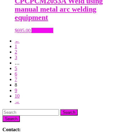
CPCPCM2053A Weld using
manual metal arc welding
equipment
$
695.00
Add to cart
←
1
2
3
…
5
6
7
8
9
10
→
Search
Contact: