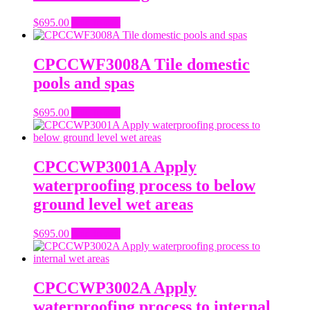
$
695.00
Add to cart
CPCCWF3008A Tile domestic
pools and spas
$
695.00
Add to cart
CPCCWP3001A Apply
waterproofing process to below
ground level wet areas
$
695.00
Add to cart
CPCCWP3002A Apply
waterproofing process to internal