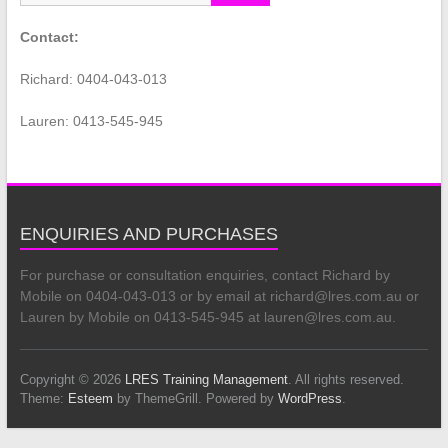
Contact:
Richard: 0404-043-013
Lauren: 0413-545-945
ENQUIRIES AND PURCHASES
For purchase or consultation enquiries, contact Richard by
Mobile on 0404-043-013 or by email at richard@lres.com.au or
Lauren by Mobile on 0413-545-945 at lauren@lres.com.au.
Copyright © 2026
LRES Training Management
. All rights reserved.
Theme:
Esteem
by ThemeGrill. Powered by
WordPress
.