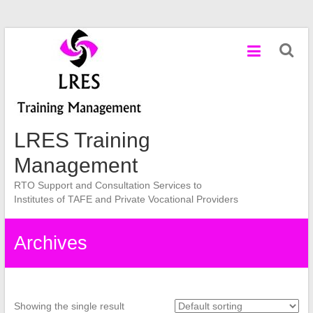
Skip
to
content
LRES Training
Management
RTO Support and Consultation Services to
Institutes of TAFE and Private Vocational Providers
Archives
Showing the single result