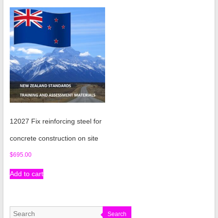
12027 Fix reinforcing steel for
concrete construction on site
$
695.00
Add to cart
Search