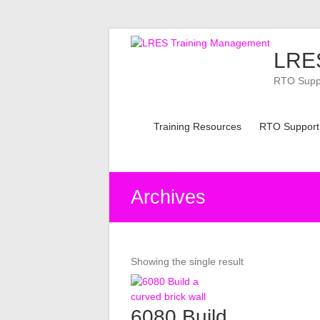
Skip
to
LRES
content
RTO Suppor
Training Resources
RTO Support
Archives
Showing the single result
6080 Build