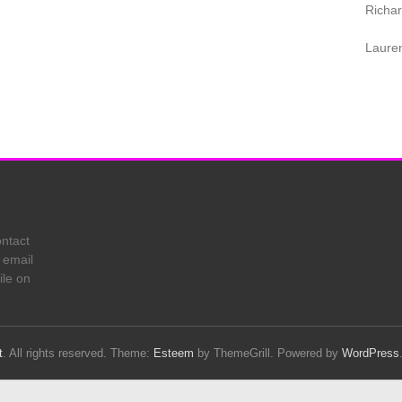
Richa
Laure
ontact
 email
ile on
t
. All rights reserved. Theme:
Esteem
by ThemeGrill. Powered by
WordPress