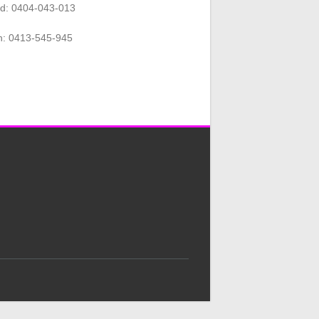
rd: 0404-043-013
n: 0413-545-945
.