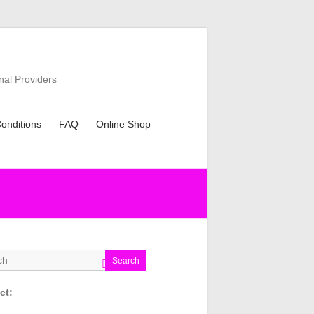
nal Providers
onditions
FAQ
Online Shop
Search
ct: