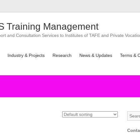
 Training Management
t and Consultation Services to Institutes of TAFE and Private Vocatio
Industry & Projects
Research
News & Updates
Terms & C
Conta