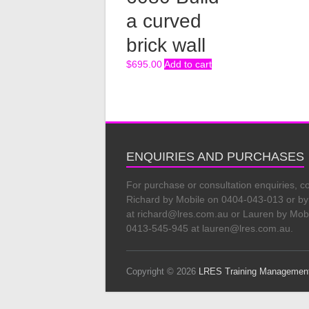
a curved
brick wall
$
695.00
Add to cart
ENQUIRIES AND PURCHASES
For purchase or consultation enquiries, c
Richard by Mobile on 0404-043-013 or by
at richard@lres.com.au or Lauren by Mob
0413-545-945 at lauren@lres.com.au.
Copyright © 2026
LRES Training Managemen