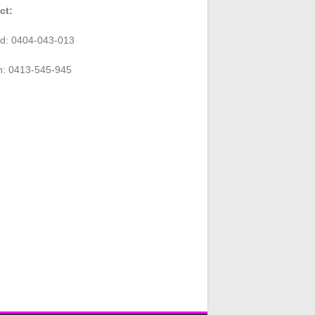
ct:
rd: 0404-043-013
n: 0413-545-945