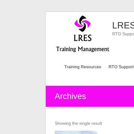
Skip
to
LRES
content
RTO Support
Training Resources
RTO Support
Archives
Showing the single result