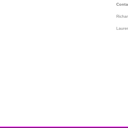
Conta
Richa
Laure