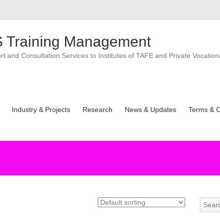
 Training Management
 and Consultation Services to Institutes of TAFE and Private Vocation
Industry & Projects
Research
News & Updates
Terms & C