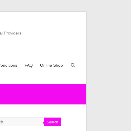
al Providers
onditions
FAQ
Online Shop
Search