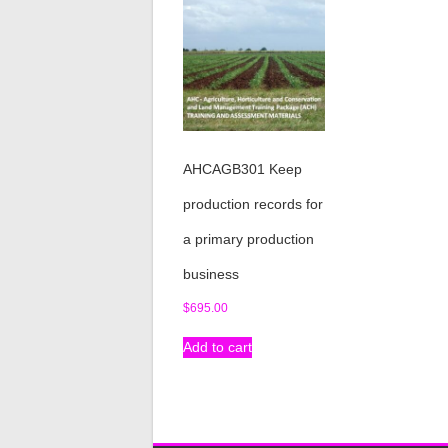
AHCAGB301 Keep
production records for
a primary production
business
$
695.00
Add to cart