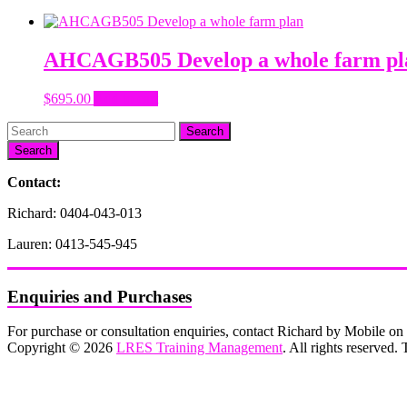
AHCAGB505 Develop a whole farm pl
$
695.00
Add to cart
Search
Contact:
Richard: 0404-043-013
Lauren: 0413-545-945
Enquiries and Purchases
For purchase or consultation enquiries, contact Richard by Mobile 
Copyright © 2026
LRES Training Management
. All rights reserved