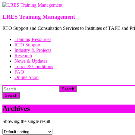
Skip
to
content
LRES Training Management
RTO Support and Consultation Services to Institutes of TAFE and Pri
Training Resources
RTO Support
Industry & Projects
Research
News & Updates
Terms & Conditions
FAQ
Online Shop
Search
Archives
Showing the single result