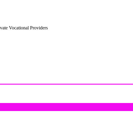
vate Vocational Providers