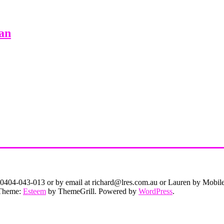
an
on 0404-043-013 or by email at richard@lres.com.au or Lauren by Mobi
. Theme:
Esteem
by ThemeGrill. Powered by
WordPress
.