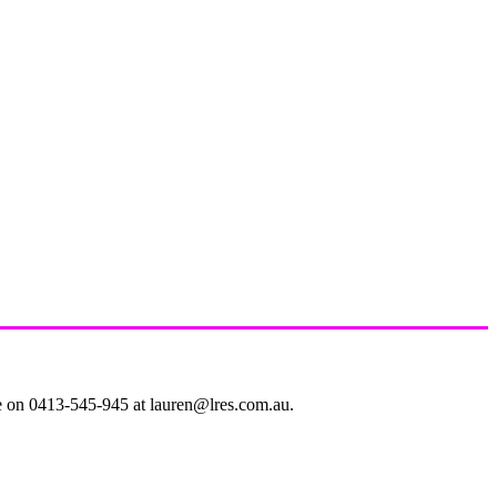
le on 0413-545-945 at lauren@lres.com.au.