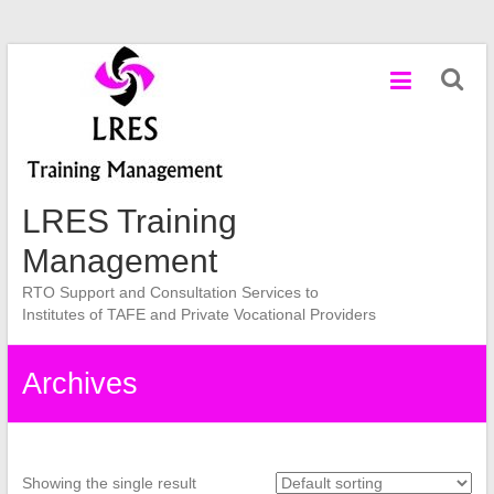
Skip
to
content
LRES Training
Management
RTO Support and Consultation Services to
Institutes of TAFE and Private Vocational Providers
Archives
Showing the single result