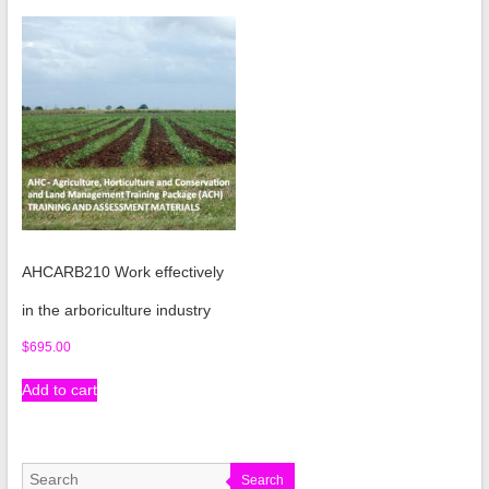
AHCARB210 Work effectively
in the arboriculture industry
$
695.00
Add to cart
Search