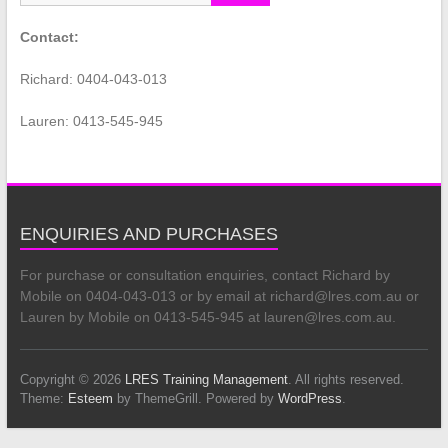
Contact:
Richard: 0404-043-013
Lauren: 0413-545-945
ENQUIRIES AND PURCHASES
For purchase or consultation enquiries, contact Richard by
Mobile on 0404-043-013 or by email at richard@lres.com.au or
Lauren by Mobile on 0413-545-945 at lauren@lres.com.au.
Copyright © 2026
LRES Training Management
. All rights reserved.
Theme:
Esteem
by ThemeGrill. Powered by
WordPress
.