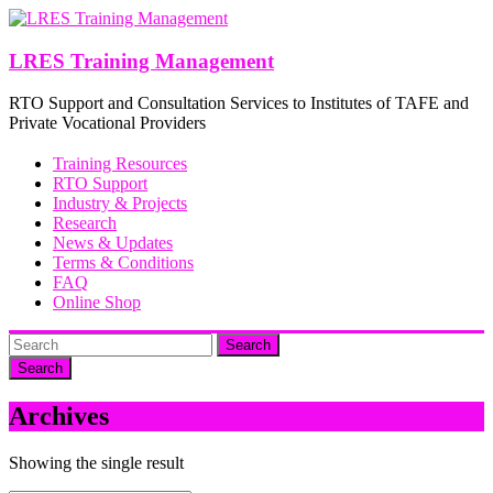
Skip
to
content
LRES Training Management
RTO Support and Consultation Services to Institutes of TAFE and
Private Vocational Providers
Training Resources
RTO Support
Industry & Projects
Research
News & Updates
Terms & Conditions
FAQ
Online Shop
Search
Archives
Showing the single result