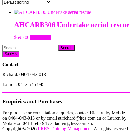
AHCARB306 Undertake aerial rescue
$
695.00
Add to cart
Search
Contact:
Richard: 0404-043-013
Lauren: 0413-545-945
Enquiries and Purchases
For purchase or consultation enquiries, contact Richard by Mobile
on 0404-043-013 or by email at richard@lres.com.au or Lauren by
Mobile on 0413-545-945 at lauren@lres.com.au.
Copyright © 2026
LRES Training Management
. All rights reserved.