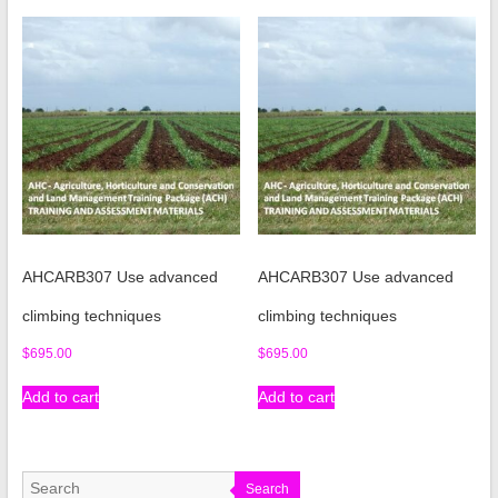
AHCARB307 Use advanced
AHCARB307 Use advanced
climbing techniques
climbing techniques
$
695.00
$
695.00
Add to cart
Add to cart
Search