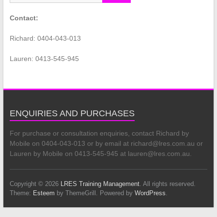
Contact:
Richard: 0404-043-013
Lauren: 0413-545-945
ENQUIRIES AND PURCHASES
For purchase or consultation enquiries, contact Richard by
Mobile on 0404-043-013 or by email at richard@lres.com.au or
Lauren by Mobile on 0413-545-945 at lauren@lres.com.au.
Copyright © 2026
LRES Training Management
. All rights reserved.
Theme:
Esteem
by ThemeGrill. Powered by
WordPress
.