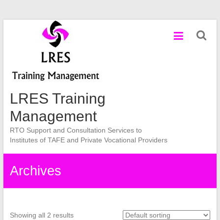
Skip
to
content
LRES Training
Management
RTO Support and Consultation Services to
Institutes of TAFE and Private Vocational Providers
Archives
Showing all 2 results