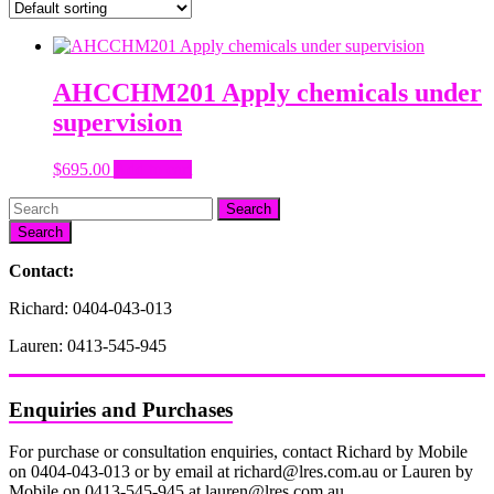
AHCCHM201 Apply chemicals under
supervision
$
695.00
Add to cart
Search
Contact:
Richard: 0404-043-013
Lauren: 0413-545-945
Enquiries and Purchases
For purchase or consultation enquiries, contact Richard by Mobile
on 0404-043-013 or by email at richard@lres.com.au or Lauren by
Mobile on 0413-545-945 at lauren@lres.com.au.