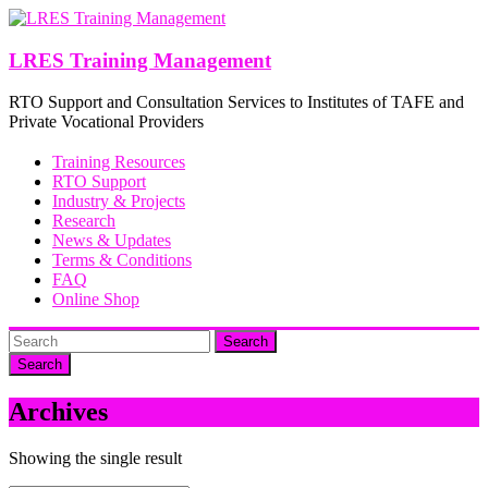
Skip
to
content
LRES Training Management
RTO Support and Consultation Services to Institutes of TAFE and
Private Vocational Providers
Training Resources
RTO Support
Industry & Projects
Research
News & Updates
Terms & Conditions
FAQ
Online Shop
Search
Archives
Showing the single result