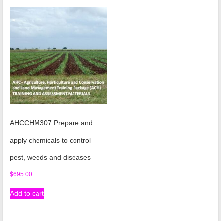
AHCCHM307 Prepare and
apply chemicals to control
pest, weeds and diseases
$
695.00
Add to cart