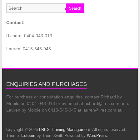
Search
Contact:
Richard: 0404-043-013
Lauren: 0413-545-945
ENQUIRIES AND PURCHASES
For purchase or consultation enquiries, contact Richard by
Mobile on 0404-043-013 or by email at richard@lres.com.au or
Lauren by Mobile on 0413-545-945 at lauren@lres.com.au.
Copyright © 2026
LRES Training Management
. All rights reserved.
Theme:
Esteem
by ThemeGrill. Powered by
WordPress
.