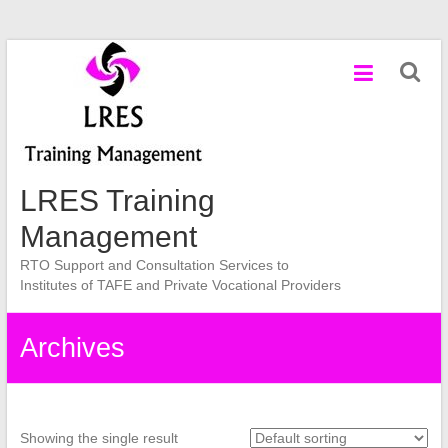
Skip
to
content
LRES Training
Management
RTO Support and Consultation Services to
Institutes of TAFE and Private Vocational Providers
Archives
Showing the single result