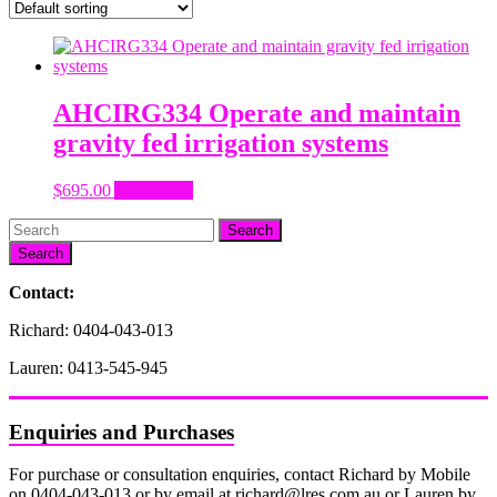
AHCIRG334 Operate and maintain
gravity fed irrigation systems
$
695.00
Add to cart
Search
Contact:
Richard: 0404-043-013
Lauren: 0413-545-945
Enquiries and Purchases
For purchase or consultation enquiries, contact Richard by Mobile
on 0404-043-013 or by email at richard@lres.com.au or Lauren by