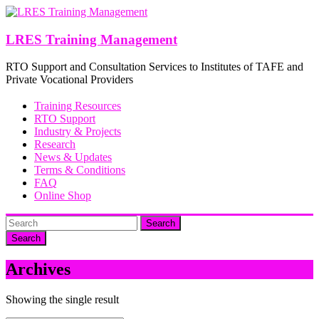
Skip
to
content
LRES Training Management
RTO Support and Consultation Services to Institutes of TAFE and
Private Vocational Providers
Training Resources
RTO Support
Industry & Projects
Research
News & Updates
Terms & Conditions
FAQ
Online Shop
Search
Archives
Showing the single result