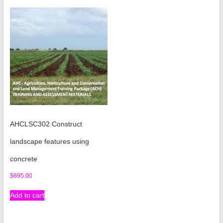
AHCLSC302 Construct
landscape features using
concrete
$
695.00
Add to cart