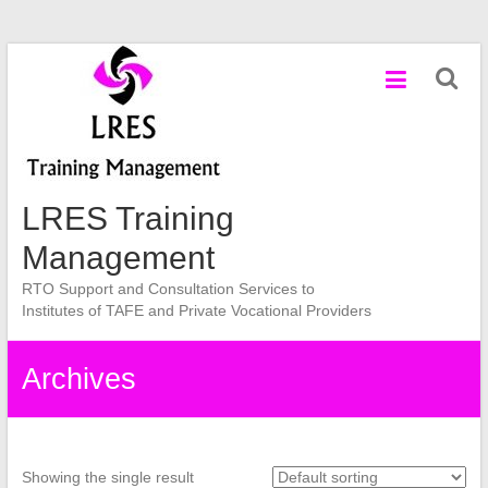
Skip
to
content
LRES Training
Management
RTO Support and Consultation Services to
Institutes of TAFE and Private Vocational Providers
Archives
Showing the single result