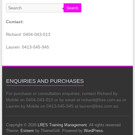
Search
Contact:
Richard: 0404-043-013
Lauren: 0413-545-945
ENQUIRIES AND PURCHASES
For purchase or consultation enquiries, contact Richard by
Mobile on 0404-043-013 or by email at richard@lres.com.au or
Lauren by Mobile on 0413-545-945 at lauren@lres.com.au.
Copyright © 2026
LRES Training Management
. All rights reserved.
Theme:
Esteem
by ThemeGrill. Powered by
WordPress
.