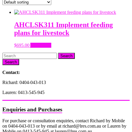
AHCLSK311 Implement feeding
plans for livestock
$
695.00
Add to cart
Search
Contact:
Richard: 0404-043-013
Lauren: 0413-545-945
Enquiries and Purchases
For purchase or consultation enquiries, contact Richard by Mobile
on 0404-043-013 or by email at richard@lres.com.au or Lauren by
Mobile on 0413-545-945 at lauren@lres.com.au.