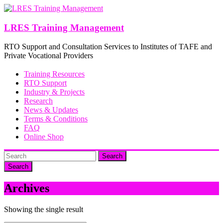
Skip
to
content
LRES Training Management
RTO Support and Consultation Services to Institutes of TAFE and
Private Vocational Providers
Training Resources
RTO Support
Industry & Projects
Research
News & Updates
Terms & Conditions
FAQ
Online Shop
Search
Archives
Showing the single result