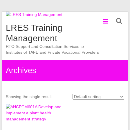
Skip
to
LRES Training
content
Management
RTO Support and Consultation Services to
Institutes of TAFE and Private Vocational Providers
Archives
Showing the single result