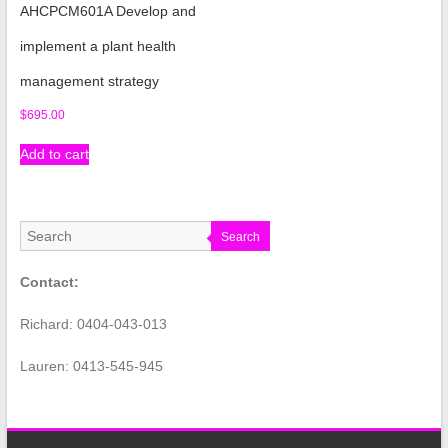
AHCPCM601A Develop and
implement a plant health
management strategy
$
695.00
Add to cart
Search
Contact:
Richard: 0404-043-013
Lauren: 0413-545-945