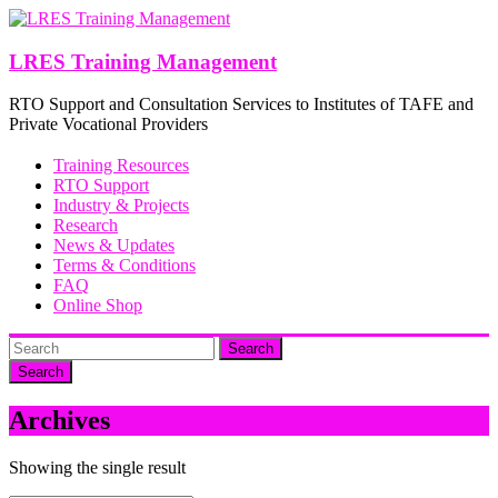
Skip
to
content
LRES Training Management
RTO Support and Consultation Services to Institutes of TAFE and
Private Vocational Providers
Training Resources
RTO Support
Industry & Projects
Research
News & Updates
Terms & Conditions
FAQ
Online Shop
Search
Archives
Showing the single result