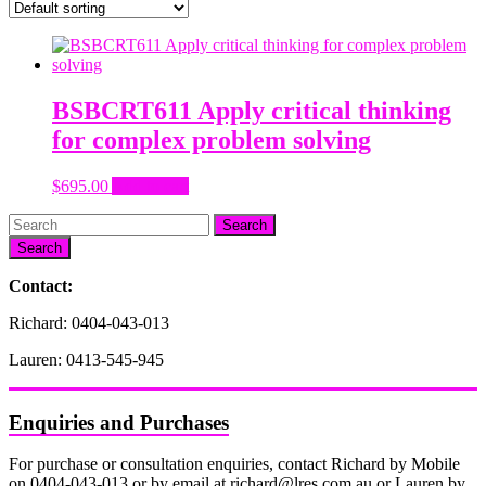
BSBCRT611 Apply critical thinking
for complex problem solving
$
695.00
Add to cart
Search
Contact:
Richard: 0404-043-013
Lauren: 0413-545-945
Enquiries and Purchases
For purchase or consultation enquiries, contact Richard by Mobile
on 0404-043-013 or by email at richard@lres.com.au or Lauren by