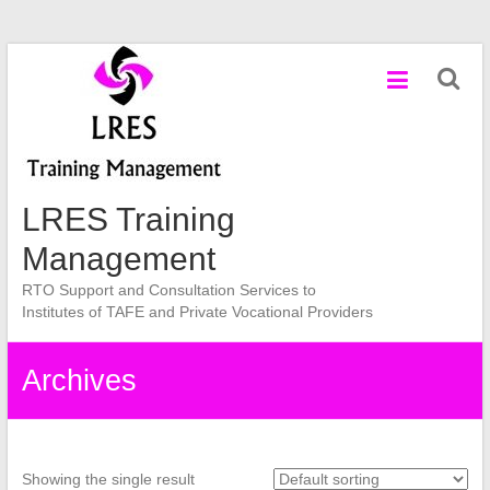
Skip
to
content
LRES Training
Management
RTO Support and Consultation Services to
Institutes of TAFE and Private Vocational Providers
Archives
Showing the single result