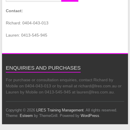
Contact:
Richard: 0404-043-013
Lauren: 0413-545-945
ENQUIRIES AND PURCHASES
For purchase or consultation enquiries, contact Richard by
Mobile on 0404-043-013 or by email at richard@lres.com.au or
Lauren by Mobile on 0413-545-945 at lauren@lres.com.au.
Copyright © 2026
LRES Training Management
. All rights reserved.
Theme:
Esteem
by ThemeGrill. Powered by
WordPress
.