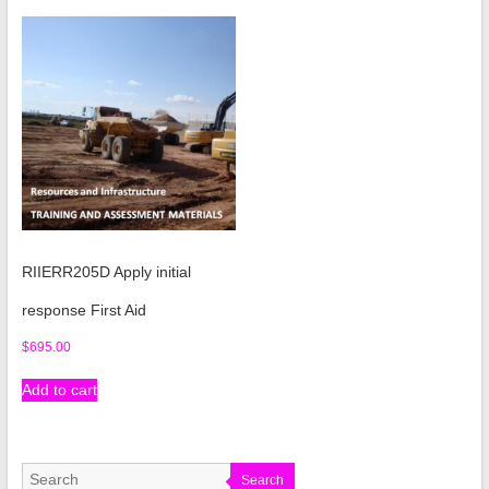
RIIERR205D Apply initial
response First Aid
$
695.00
Add to cart
Search