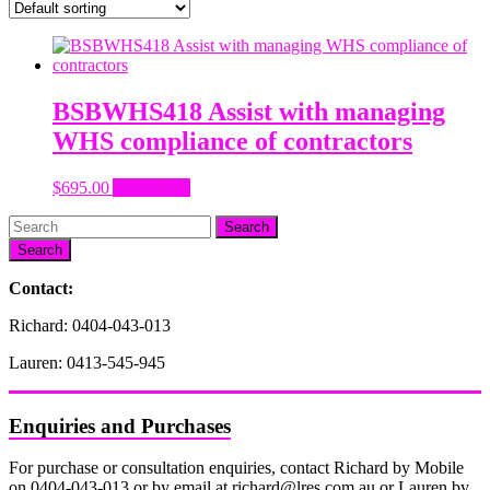
BSBWHS418 Assist with managing
WHS compliance of contractors
$
695.00
Add to cart
Search
Contact:
Richard: 0404-043-013
Lauren: 0413-545-945
Enquiries and Purchases
For purchase or consultation enquiries, contact Richard by Mobile
on 0404-043-013 or by email at richard@lres.com.au or Lauren by