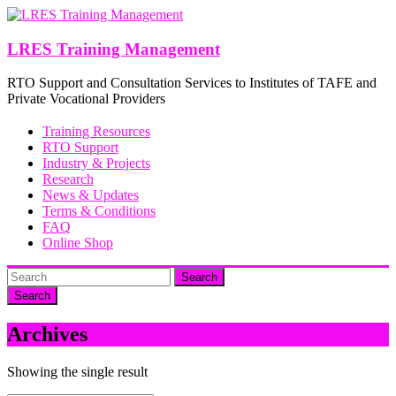
Skip
to
content
LRES Training Management
RTO Support and Consultation Services to Institutes of TAFE and
Private Vocational Providers
Training Resources
RTO Support
Industry & Projects
Research
News & Updates
Terms & Conditions
FAQ
Online Shop
Search
Archives
Showing the single result