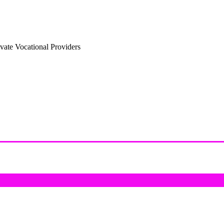
vate Vocational Providers