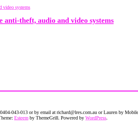
anti-theft, audio and video systems
on 0404-043-013 or by email at richard@lres.com.au or Lauren by Mobi
. Theme:
Esteem
by ThemeGrill. Powered by
WordPress
.