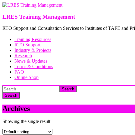
Skip
to
content
LRES Training Management
RTO Support and Consultation Services to Institutes of TAFE and Pri
Training Resources
RTO Support
Industry & Projects
Research
News & Updates
Terms & Conditions
FAQ
Online Shop
Search
Archives
Showing the single result