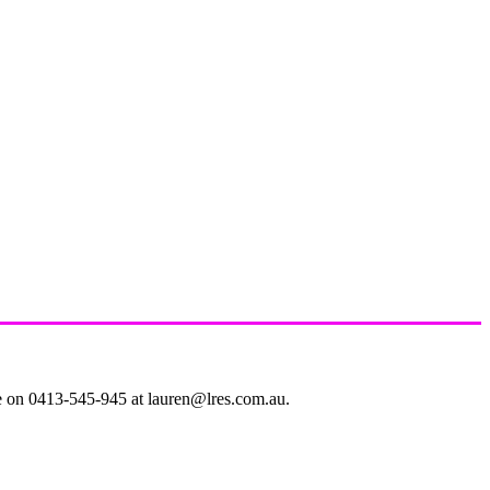
le on 0413-545-945 at lauren@lres.com.au.