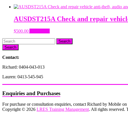
AUSDST215A Check and repair vehicle 
$
500.00
Add to cart
Search
Contact:
Richard: 0404-043-013
Lauren: 0413-545-945
Enquiries and Purchases
For purchase or consultation enquiries, contact Richard by Mobile 
Copyright © 2026
LRES Training Management
. All rights reserved