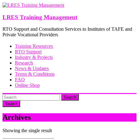
Skip
to
content
LRES Training Management
RTO Support and Consultation Services to Institutes of TAFE and
Private Vocational Providers
Training Resources
RTO Support
Industry & Projects
Research
News & Updates
Terms & Conditions
FAQ
Online Shop
Search
Archives
Showing the single result