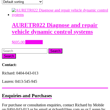
AURETR022 Diagnose and repair
vehicle dynamic control systems
$
695.00
Add to cart
Search
Contact:
Richard: 0404-043-013
Lauren: 0413-545-945
Enquiries and Purchases
For purchase or consultation enquiries, contact Richard by Mobile
on 0404-043-013 or by email at richard@lres.com.au or Lauren by