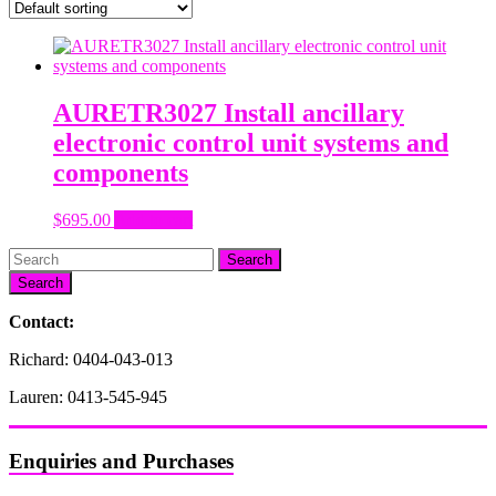
AURETR3027 Install ancillary
electronic control unit systems and
components
$
695.00
Add to cart
Search
Contact:
Richard: 0404-043-013
Lauren: 0413-545-945
Enquiries and Purchases