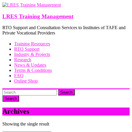
Skip
to
content
LRES Training Management
RTO Support and Consultation Services to Institutes of TAFE and
Private Vocational Providers
Training Resources
RTO Support
Industry & Projects
Research
News & Updates
Terms & Conditions
FAQ
Online Shop
Search
Archives
Showing the single result