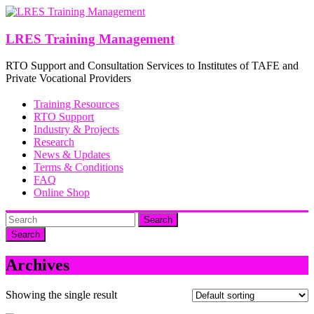
Skip
to
content
LRES Training Management
RTO Support and Consultation Services to Institutes of TAFE and
Private Vocational Providers
Training Resources
RTO Support
Industry & Projects
Research
News & Updates
Terms & Conditions
FAQ
Online Shop
Search
Archives
Showing the single result