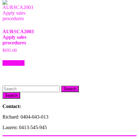
AURSCA2003
Apply sales
procedures
$
695.00
Add to cart
Search
Contact:
Richard: 0404-043-013
Lauren: 0413-545-945