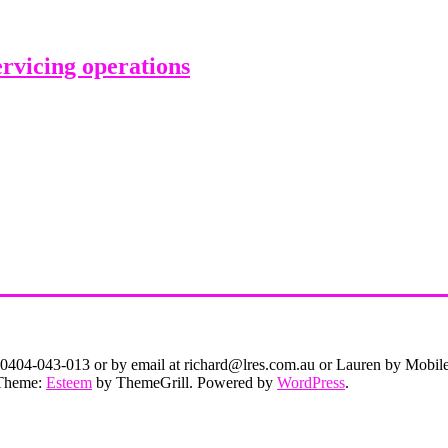
rvicing operations
on 0404-043-013 or by email at richard@lres.com.au or Lauren by Mobi
. Theme:
Esteem
by ThemeGrill. Powered by
WordPress
.