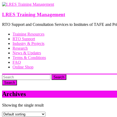
Skip
to
content
LRES Training Management
RTO Support and Consultation Services to Institutes of TAFE and Pri
Training Resources
RTO Support
Industry & Projects
Research
News & Updates
Terms & Conditions
FAQ
Online Shop
Search
Archives
Showing the single result