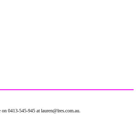
le on 0413-545-945 at lauren@lres.com.au.