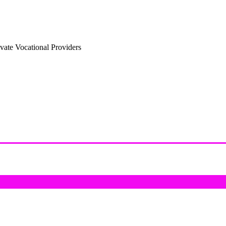
vate Vocational Providers