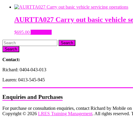
AURTTA027 Carry out basic vehicle se
$
695.00
Add to cart
Search
Contact:
Richard: 0404-043-013
Lauren: 0413-545-945
Enquiries and Purchases
For purchase or consultation enquiries, contact Richard by Mobile 
Copyright © 2026
LRES Training Management
. All rights reserved