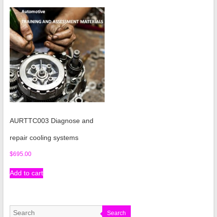
AURTTC003 Diagnose and
repair cooling systems
$
695.00
Add to cart
Search