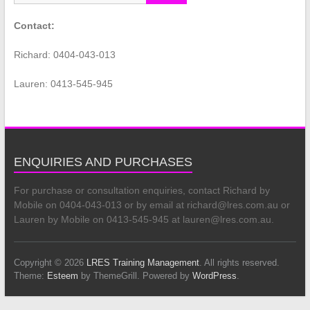
Contact:
Richard: 0404-043-013
Lauren: 0413-545-945
ENQUIRIES AND PURCHASES
For purchase or consultation enquiries, contact Richard by
Mobile on 0404-043-013 or by email at richard@lres.com.au or
Lauren by Mobile on 0413-545-945 at lauren@lres.com.au.
Copyright © 2026
LRES Training Management
. All rights reserved.
Theme:
Esteem
by ThemeGrill. Powered by
WordPress
.