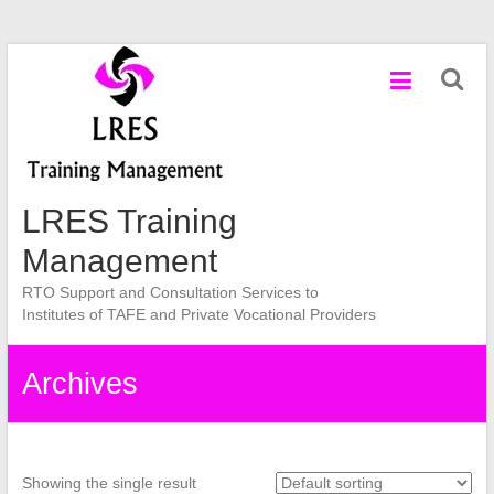
Skip
to
content
LRES Training
Management
RTO Support and Consultation Services to
Institutes of TAFE and Private Vocational Providers
Archives
Showing the single result