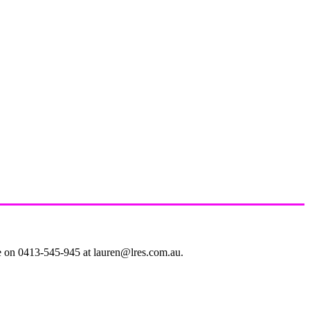
le on 0413-545-945 at lauren@lres.com.au.