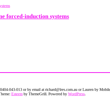
e forced-induction systems
on 0404-043-013 or by email at richard@lres.com.au or Lauren by Mobi
. Theme:
Esteem
by ThemeGrill. Powered by
WordPress
.