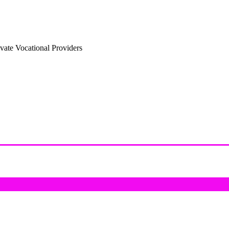
vate Vocational Providers