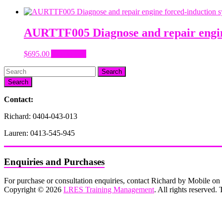
AURTTF005 Diagnose and repair engin
$
695.00
Add to cart
Search
Contact:
Richard: 0404-043-013
Lauren: 0413-545-945
Enquiries and Purchases
For purchase or consultation enquiries, contact Richard by Mobile 
Copyright © 2026
LRES Training Management
. All rights reserved