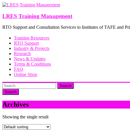
Skip
to
content
LRES Training Management
RTO Support and Consultation Services to Institutes of TAFE and Pri
Training Resources
RTO Support
Industry & Projects
Research
News & Updates
Terms & Conditions
FAQ
Online Shop
Search
Archives
Showing the single result