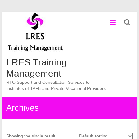
Skip
to
content
LRES Training
Management
RTO Support and Consultation Services to
Institutes of TAFE and Private Vocational Providers
Archives
Showing the single result