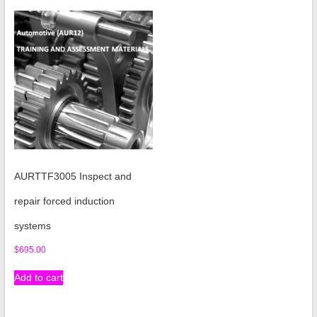
AURTTF3005 Inspect and
repair forced induction
systems
$
695.00
Add to cart