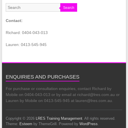
Search
Contact:
Richard: 0404-043-013
Lauren: 0413-545-945
ENQUIRIES AND PURCHASES
For purchase or consultation enquiries, contact Richard by
Mobile on 0404-043-013 or by email at richard@lres.com.au or
Lauren by Mobile on 0413-545-945 at lauren@lres.com.au.
Copyright © 2026
LRES Training Management
. All rights reserved.
Theme:
Esteem
by ThemeGrill. Powered by
WordPress
.