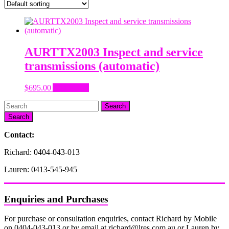
AURTTX2003 Inspect and service
transmissions (automatic)
$
695.00
Add to cart
Search
Contact:
Richard: 0404-043-013
Lauren: 0413-545-945
Enquiries and Purchases
For purchase or consultation enquiries, contact Richard by Mobile
on 0404-043-013 or by email at richard@lres.com.au or Lauren by