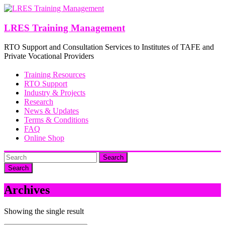
Skip
to
content
LRES Training Management
RTO Support and Consultation Services to Institutes of TAFE and
Private Vocational Providers
Training Resources
RTO Support
Industry & Projects
Research
News & Updates
Terms & Conditions
FAQ
Online Shop
Search
Archives
Showing the single result