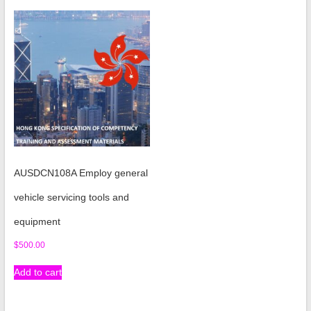
AUSDCN108A Employ general
vehicle servicing tools and
equipment
$
500.00
Add to cart