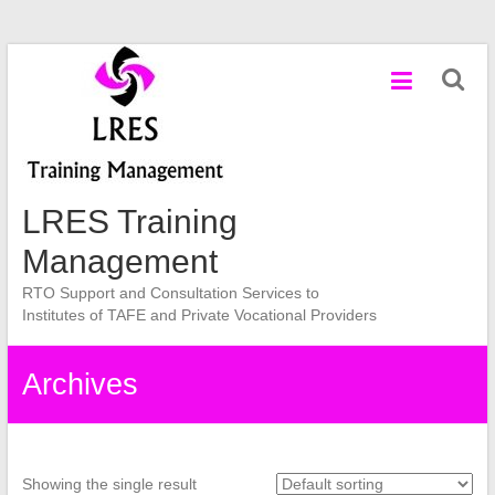
Skip
to
content
LRES Training
Management
RTO Support and Consultation Services to
Institutes of TAFE and Private Vocational Providers
Archives
Showing the single result