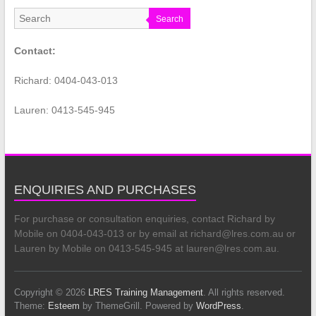
Search
Contact:
Richard: 0404-043-013
Lauren: 0413-545-945
ENQUIRIES AND PURCHASES
For purchase or consultation enquiries, contact Richard by
Mobile on 0404-043-013 or by email at richard@lres.com.au or
Lauren by Mobile on 0413-545-945 at lauren@lres.com.au.
Copyright © 2026
LRES Training Management
. All rights reserved.
Theme:
Esteem
by ThemeGrill. Powered by
WordPress
.