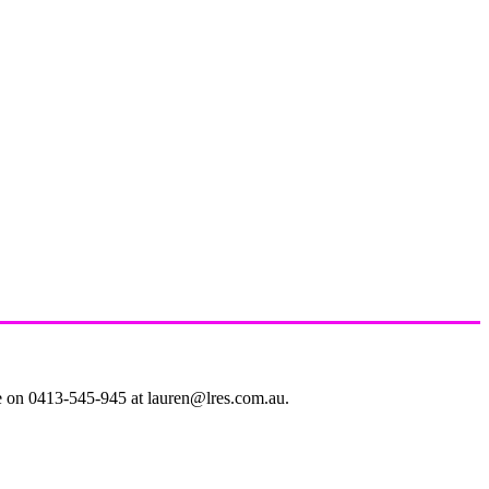
le on 0413-545-945 at lauren@lres.com.au.