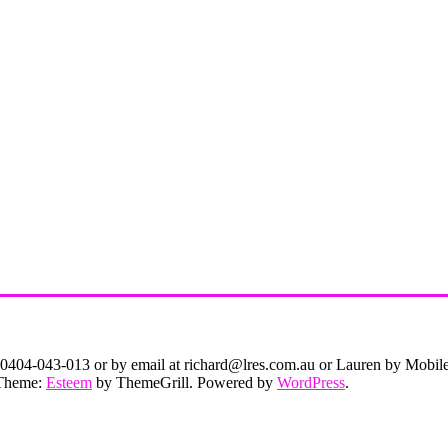
on 0404-043-013 or by email at richard@lres.com.au or Lauren by Mobi
. Theme:
Esteem
by ThemeGrill. Powered by
WordPress
.