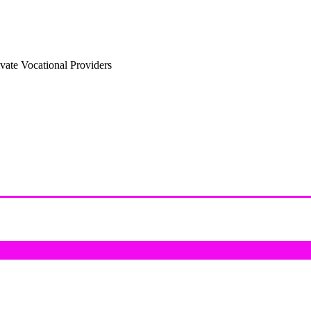
vate Vocational Providers