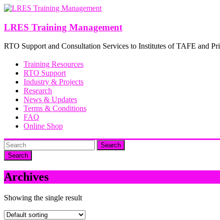
Skip
to
content
LRES Training Management
RTO Support and Consultation Services to Institutes of TAFE and Pri
Training Resources
RTO Support
Industry & Projects
Research
News & Updates
Terms & Conditions
FAQ
Online Shop
Search
Archives
Showing the single result