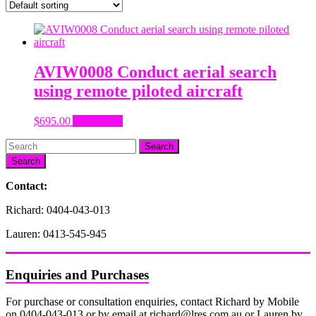
AVIW0008 Conduct aerial search
using remote piloted aircraft
$
695.00
Add to cart
Search
Contact:
Richard: 0404-043-013
Lauren: 0413-545-945
Enquiries and Purchases
For purchase or consultation enquiries, contact Richard by Mobile
on 0404-043-013 or by email at richard@lres.com.au or Lauren by