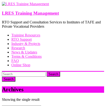
Skip
to
content
LRES Training Management
RTO Support and Consultation Services to Institutes of TAFE and
Private Vocational Providers
Training Resources
RTO Support
Industry & Projects
Research
News & Updates
Terms & Conditions
FAQ
Online Shop
Search
Archives
Showing the single result