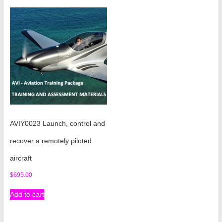
AVIY0023 Launch, control and
recover a remotely piloted
aircraft
$
695.00
Add to cart