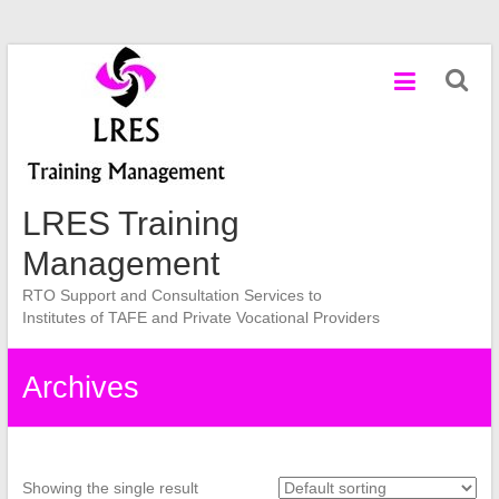
Skip
to
content
LRES Training
Management
RTO Support and Consultation Services to
Institutes of TAFE and Private Vocational Providers
Archives
Showing the single result