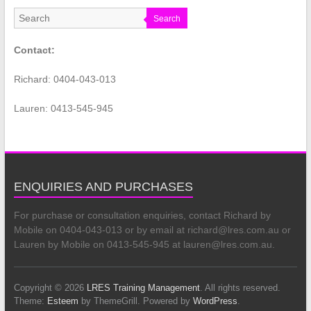
Search
Contact:
Richard: 0404-043-013
Lauren: 0413-545-945
ENQUIRIES AND PURCHASES
For purchase or consultation enquiries, contact Richard by
Mobile on 0404-043-013 or by email at richard@lres.com.au or
Lauren by Mobile on 0413-545-945 at lauren@lres.com.au.
Copyright © 2026
LRES Training Management
. All rights reserved.
Theme:
Esteem
by ThemeGrill. Powered by
WordPress
.