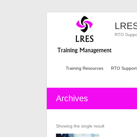
Skip
to
LRES
content
RTO Support
Training Resources
RTO Support
Archives
Showing the single result