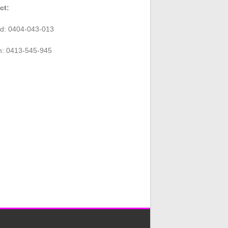
ct:
rd: 0404-043-013
n: 0413-545-945