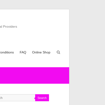
al Providers
onditions
FAQ
Online Shop
Search