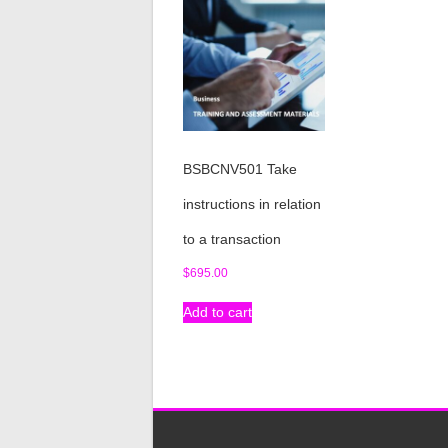
BSBCNV501 Take
instructions in relation
to a transaction
$
695.00
Add to cart