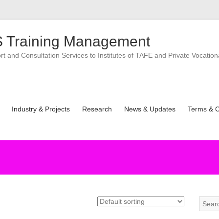
 Training Management
 and Consultation Services to Institutes of TAFE and Private Vocation
Industry & Projects
Research
News & Updates
Terms & C