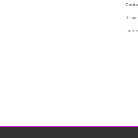
Conta
Richa
Laure