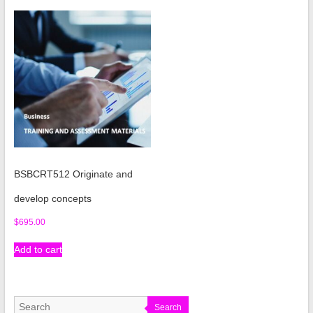
BSBCRT512 Originate and
develop concepts
$
695.00
Add to cart
Search