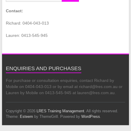
Contact:
Richard: 0404-043-013
Lauren: 0413-545-945
ENQUIRIES AND PURCHASES
For purchase or consultation enquiries, contact Richard by
Mobile on 0404-043-013 or by email at richard@lres.com.au or
Lauren by Mobile on 0413-545-945 at lauren@lres.com.au.
Copyright © 2026
LRES Training Management
. All rights reserved.
Theme:
Esteem
by ThemeGrill. Powered by
WordPress
.