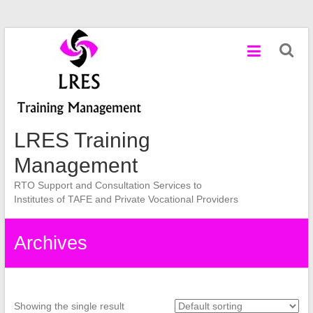
Skip
to
content
LRES Training
Management
RTO Support and Consultation Services to
Institutes of TAFE and Private Vocational Providers
Archives
Showing the single result