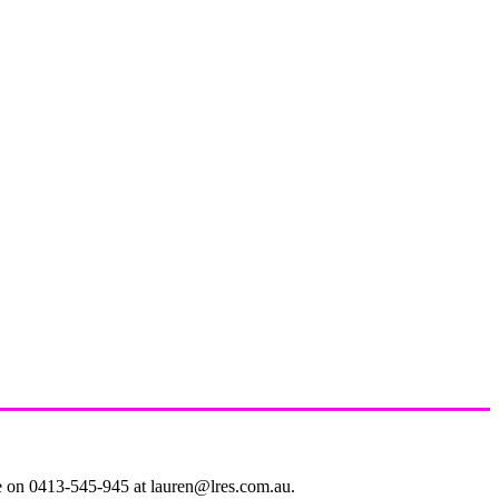
le on 0413-545-945 at lauren@lres.com.au.