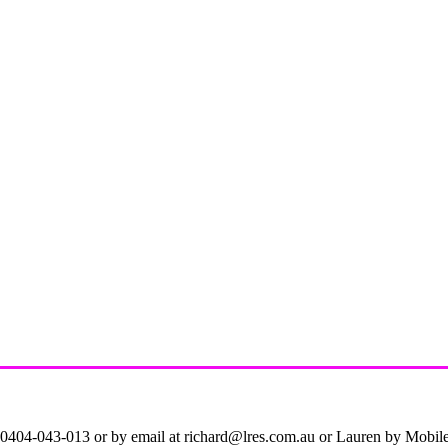
on 0404-043-013 or by email at richard@lres.com.au or Lauren by Mobi