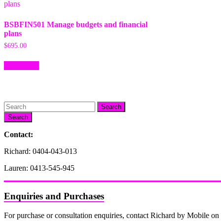
BSBFIN501 Manage budgets and financial
plans
$
695.00
Add to cart
Search
Contact:
Richard: 0404-043-013
Lauren: 0413-545-945
Enquiries and Purchases
For purchase or consultation enquiries, contact Richard by Mobile 