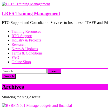
Skip
to
content
LRES Training Management
RTO Support and Consultation Services to Institutes of TAFE and Pri
Training Resources
RTO Support
Industry & Projects
Research
News & Updates
Terms & Conditions
FAQ
Online Shop
Search
Archives
Showing the single result