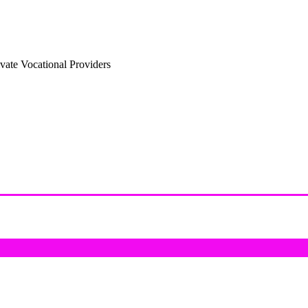
vate Vocational Providers