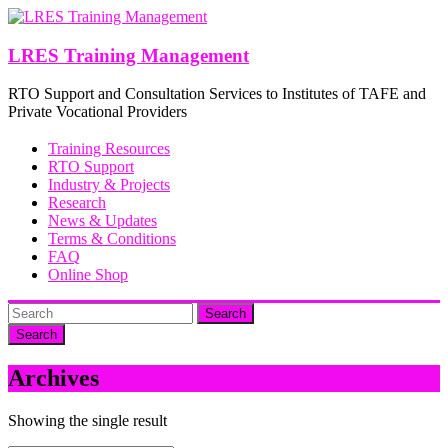
Skip
to
content
LRES Training Management
RTO Support and Consultation Services to Institutes of TAFE and
Private Vocational Providers
Training Resources
RTO Support
Industry & Projects
Research
News & Updates
Terms & Conditions
FAQ
Online Shop
Search
Archives
Showing the single result