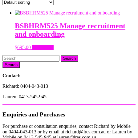
BSBHRM525 Manage recruitment
and onboarding
$
695.00
Add to cart
Search
Contact:
Richard: 0404-043-013
Lauren: 0413-545-945
Enquiries and Purchases
For purchase or consultation enquiries, contact Richard by Mobile
on 0404-043-013 or by email at richard@lres.com.au or Lauren by
Mobile on 0413-545-945 at lauren@lres.com.au.