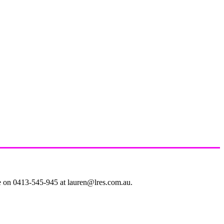
le on 0413-545-945 at lauren@lres.com.au.