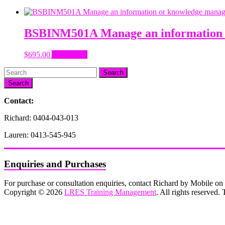
BSBINM501A Manage an information 
$
695.00
Add to cart
Search
Contact:
Richard: 0404-043-013
Lauren: 0413-545-945
Enquiries and Purchases
For purchase or consultation enquiries, contact Richard by Mobile 
Copyright © 2026
LRES Training Management
. All rights reserved