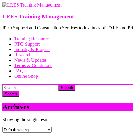
Skip
to
content
LRES Training Management
RTO Support and Consultation Services to Institutes of TAFE and Pri
Training Resources
RTO Support
Industry & Projects
Research
News & Updates
Terms & Conditions
FAQ
Online Shop
Search
Archives
Showing the single result