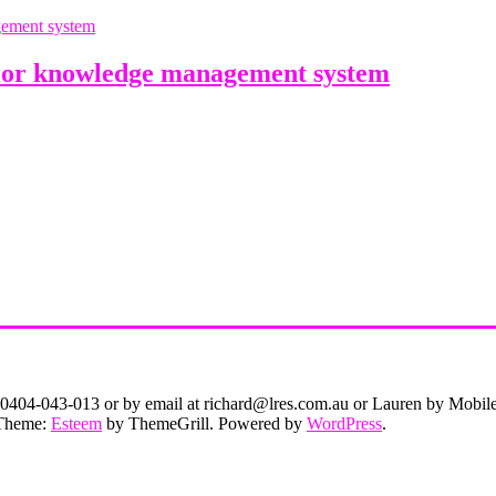
or knowledge management system
on 0404-043-013 or by email at richard@lres.com.au or Lauren by Mobi
. Theme:
Esteem
by ThemeGrill. Powered by
WordPress
.