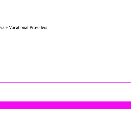
vate Vocational Providers