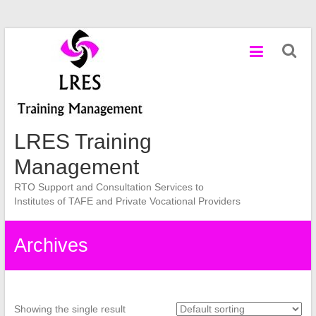
Skip
to
content
LRES Training
Management
RTO Support and Consultation Services to
Institutes of TAFE and Private Vocational Providers
Archives
Showing the single result