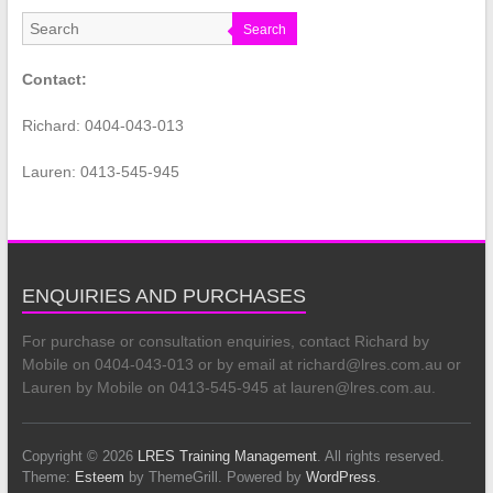
Search
Contact:
Richard: 0404-043-013
Lauren: 0413-545-945
ENQUIRIES AND PURCHASES
For purchase or consultation enquiries, contact Richard by
Mobile on 0404-043-013 or by email at richard@lres.com.au or
Lauren by Mobile on 0413-545-945 at lauren@lres.com.au.
Copyright © 2026
LRES Training Management
. All rights reserved.
Theme:
Esteem
by ThemeGrill. Powered by
WordPress
.