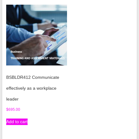
BSBLDR412 Communicate
effectively as a workplace
leader
$
695.00
Add to cart