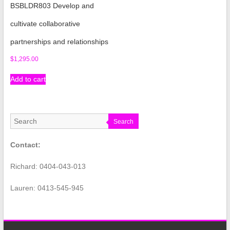
BSBLDR803 Develop and
cultivate collaborative
partnerships and relationships
$
1,295.00
Add to cart
Search
Contact:
Richard: 0404-043-013
Lauren: 0413-545-945