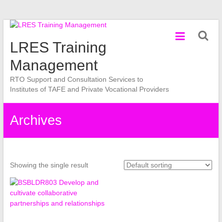
Skip
to
LRES Training
content
Management
RTO Support and Consultation Services to
Institutes of TAFE and Private Vocational Providers
Archives
Showing the single result