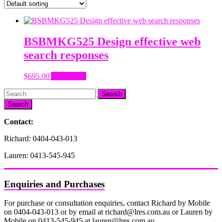
BSBMKG525 Design effective web
search responses
$
695.00
Add to cart
Search
Contact:
Richard: 0404-043-013
Lauren: 0413-545-945
Enquiries and Purchases
For purchase or consultation enquiries, contact Richard by Mobile
on 0404-043-013 or by email at richard@lres.com.au or Lauren by
Mobile on 0413-545-945 at lauren@lres.com.au.