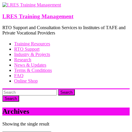
Skip
to
content
LRES Training Management
RTO Support and Consultation Services to Institutes of TAFE and
Private Vocational Providers
Training Resources
RTO Support
Industry & Projects
Research
News & Updates
Terms & Conditions
FAQ
Online Shop
Search
Archives
Showing the single result