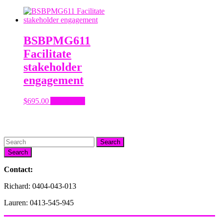
BSBPMG611
Facilitate
stakeholder
engagement
$
695.00
Add to cart
Search
Contact:
Richard: 0404-043-013
Lauren: 0413-545-945