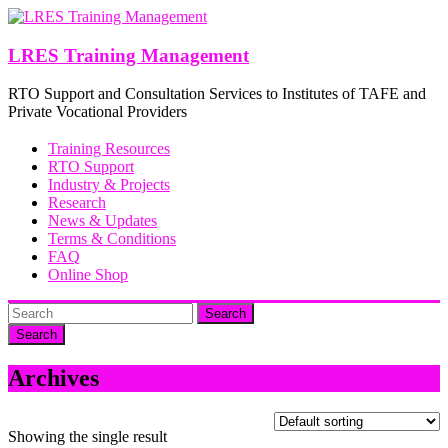
Skip
to
content
LRES Training Management
RTO Support and Consultation Services to Institutes of TAFE and
Private Vocational Providers
Training Resources
RTO Support
Industry & Projects
Research
News & Updates
Terms & Conditions
FAQ
Online Shop
Search
Archives
Showing the single result