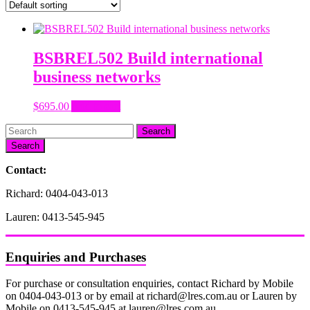
BSBREL502 Build international
business networks
$
695.00
Add to cart
Search
Contact:
Richard: 0404-043-013
Lauren: 0413-545-945
Enquiries and Purchases
For purchase or consultation enquiries, contact Richard by Mobile
on 0404-043-013 or by email at richard@lres.com.au or Lauren by
Mobile on 0413-545-945 at lauren@lres.com.au.