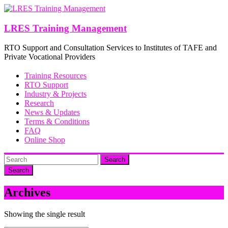
Skip
to
content
LRES Training Management
RTO Support and Consultation Services to Institutes of TAFE and
Private Vocational Providers
Training Resources
RTO Support
Industry & Projects
Research
News & Updates
Terms & Conditions
FAQ
Online Shop
Search
Archives
Showing the single result