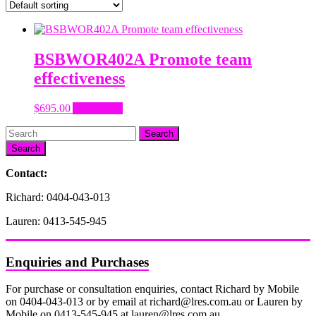
BSBWOR402A Promote team
effectiveness
$
695.00
Add to cart
Search
Contact:
Richard: 0404-043-013
Lauren: 0413-545-945
Enquiries and Purchases
For purchase or consultation enquiries, contact Richard by Mobile
on 0404-043-013 or by email at richard@lres.com.au or Lauren by
Mobile on 0413-545-945 at lauren@lres.com.au.