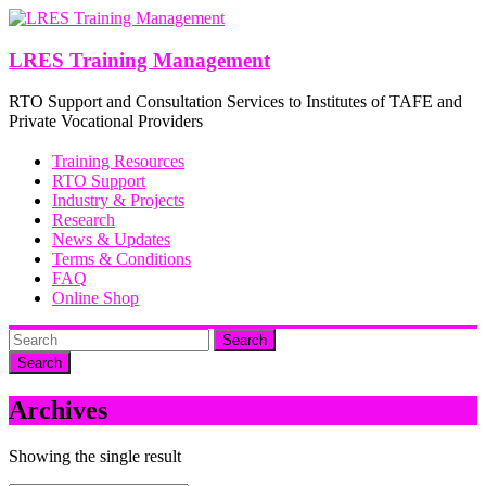
Skip
to
content
LRES Training Management
RTO Support and Consultation Services to Institutes of TAFE and
Private Vocational Providers
Training Resources
RTO Support
Industry & Projects
Research
News & Updates
Terms & Conditions
FAQ
Online Shop
Search
Archives
Showing the single result