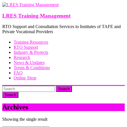
Skip
to
content
LRES Training Management
RTO Support and Consultation Services to Institutes of TAFE and
Private Vocational Providers
Training Resources
RTO Support
Industry & Projects
Research
News & Updates
Terms & Conditions
FAQ
Online Shop
Search
Archives
Showing the single result