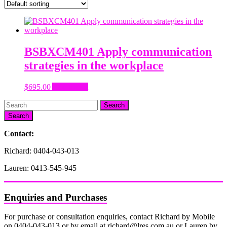
BSBXCM401 Apply communication
strategies in the workplace
$
695.00
Add to cart
Search
Contact:
Richard: 0404-043-013
Lauren: 0413-545-945
Enquiries and Purchases
For purchase or consultation enquiries, contact Richard by Mobile
on 0404-043-013 or by email at richard@lres.com.au or Lauren by