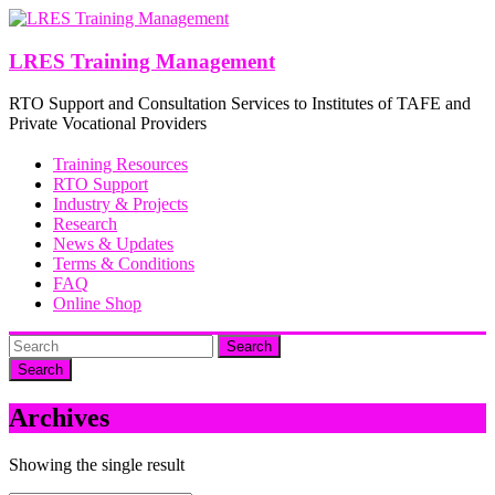
Skip
to
content
LRES Training Management
RTO Support and Consultation Services to Institutes of TAFE and
Private Vocational Providers
Training Resources
RTO Support
Industry & Projects
Research
News & Updates
Terms & Conditions
FAQ
Online Shop
Search
Archives
Showing the single result