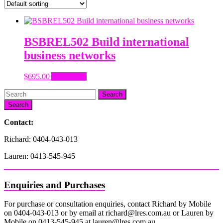
BSBREL502 Build international
business networks
$
695.00
Add to cart
Search
Contact:
Richard: 0404-043-013
Lauren: 0413-545-945
Enquiries and Purchases
For purchase or consultation enquiries, contact Richard by Mobile
on 0404-043-013 or by email at richard@lres.com.au or Lauren by
Mobile on 0413-545-945 at lauren@lres.com.au.