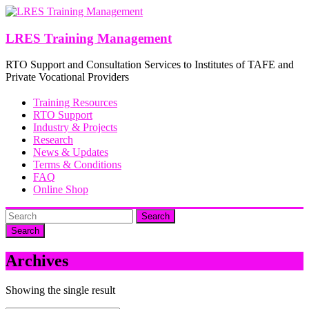
Skip
to
content
LRES Training Management
RTO Support and Consultation Services to Institutes of TAFE and
Private Vocational Providers
Training Resources
RTO Support
Industry & Projects
Research
News & Updates
Terms & Conditions
FAQ
Online Shop
Search
Archives
Showing the single result