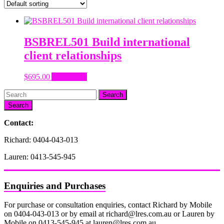
BSBREL501 Build international
client relationships
$
695.00
Add to cart
Search
Contact:
Richard: 0404-043-013
Lauren: 0413-545-945
Enquiries and Purchases
For purchase or consultation enquiries, contact Richard by Mobile
on 0404-043-013 or by email at richard@lres.com.au or Lauren by
Mobile on 0413-545-945 at lauren@lres.com.au.