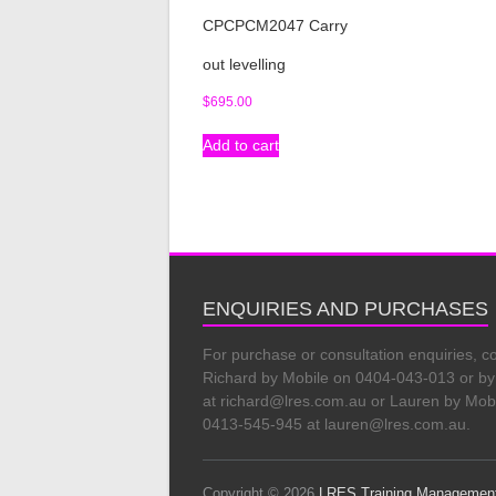
CPCPCM2047 Carry
out levelling
$
695.00
Add to cart
ENQUIRIES AND PURCHASES
For purchase or consultation enquiries, c
Richard by Mobile on 0404-043-013 or by
at richard@lres.com.au or Lauren by Mob
0413-545-945 at lauren@lres.com.au.
Copyright © 2026
LRES Training Managemen