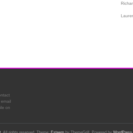
Richa
Laure
ontact
 email
ile on
t
. All rights reserved. Theme:
Esteem
by ThemeGrill. Powered by
WordPress