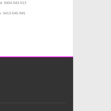
rd: 0404-043-013
n: 0413-545-945
.