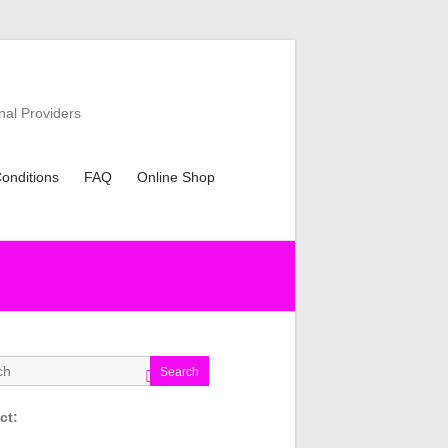
nal Providers
onditions
FAQ
Online Shop
Search
ct: