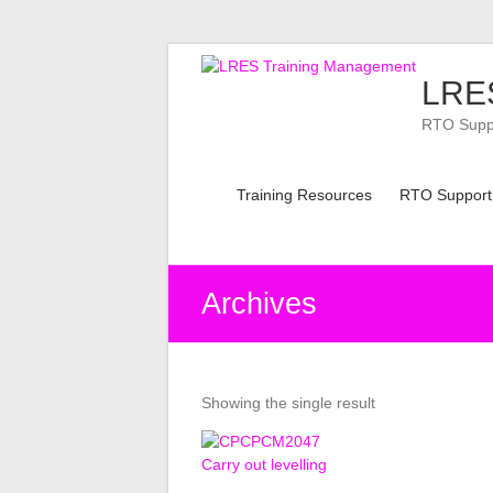
Skip
to
LRES
content
RTO Suppor
Training Resources
RTO Support
Archives
Showing the single result