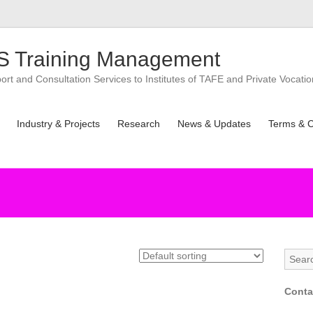
 Training Management
t and Consultation Services to Institutes of TAFE and Private Vocatio
Industry & Projects
Research
News & Updates
Terms & C
Conta