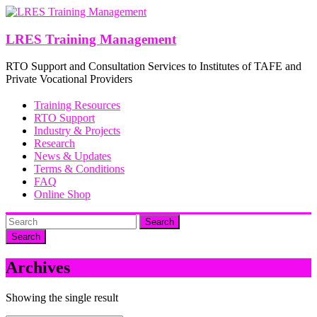
Skip
to
content
LRES Training Management
RTO Support and Consultation Services to Institutes of TAFE and
Private Vocational Providers
Training Resources
RTO Support
Industry & Projects
Research
News & Updates
Terms & Conditions
FAQ
Online Shop
Search
Archives
Showing the single result