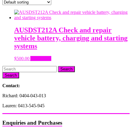
AUSDST212A Check and repair
vehicle battery, charging and starting
systems
$
500.00
Add to cart
Search
Contact:
Richard: 0404-043-013
Lauren: 0413-545-945
Enquiries and Purchases